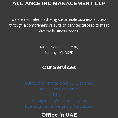
ALLIANCE INC MANAGEMENT LLP
we are dedicated to driving sustainable business success
through a comprehensive suite of services tailored to meet
diverse business needs.
Mon - Sat 8:00 - 17:30,
Sunday - CLOSED
Our Services
Outsourced Finance officer/CFO services
Regulatory compliance
Feasibility studies
Management Consulting services
Due diligence for Mergers & Acquisitions
Office in UAE